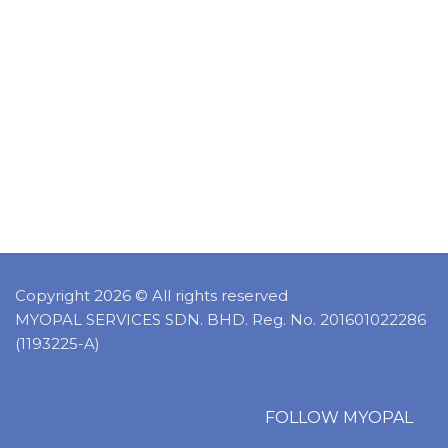
Copyright 2026 © All rights reserved
MYOPAL SERVICES SDN. BHD. Reg. No. 201601022286
(1193225-A)
FOLLOW MYOPAL