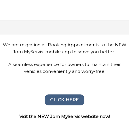
We are migrating all Booking Appointments to the NEW
Jom MyServis mobile app to serve you better.
A seamless experience for owners to maintain their
vehicles conveniently and worry-free.
CLICK HERE
Visit the NEW Jom MyServis website now!