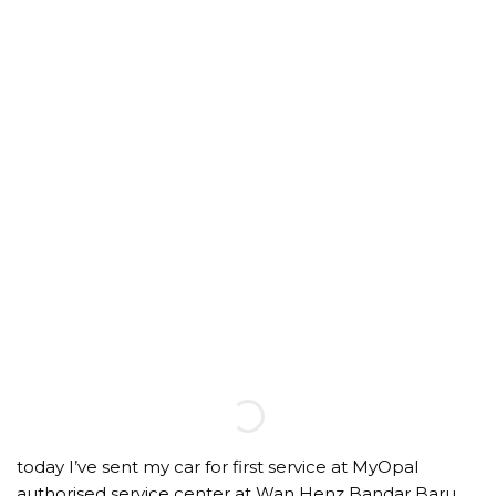
today I’ve sent my car for first service at MyOpal
authorised service center at Wan Henz Bandar Baru