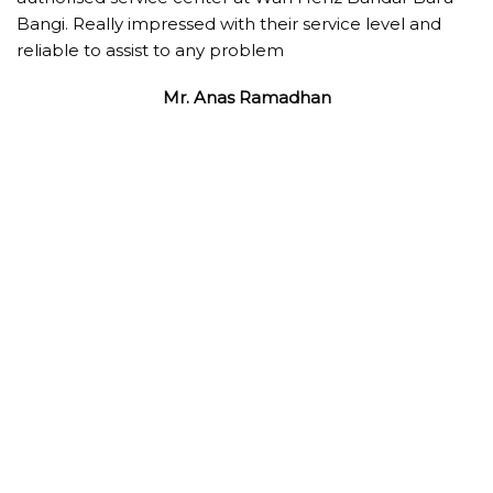
Bangi. Really impressed with their service level and
reliable to assist to any problem
Mr. Anas Ramadhan