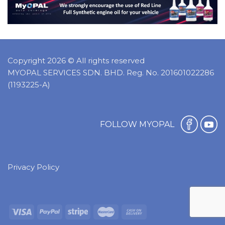
Copyright 2026 © All rights reserved
MYOPAL SERVICES SDN. BHD. Reg. No. 201601022286
(1193225-A)
FOLLOW MYOPAL
Privacy Policy