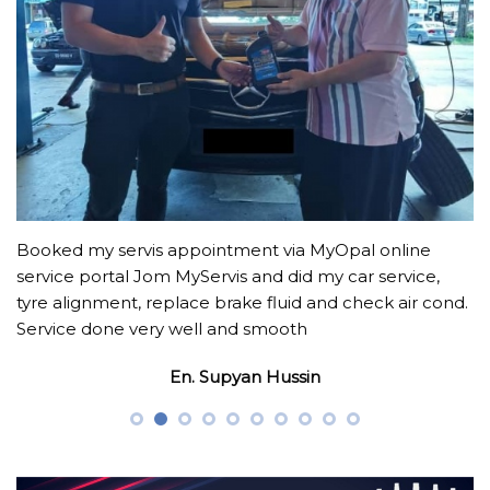
Booked my servis appointment via MyOpal online
service portal Jom MyServis and did my car service,
tyre alignment, replace brake fluid and check air cond.
Service done very well and smooth
En. Supyan Hussin