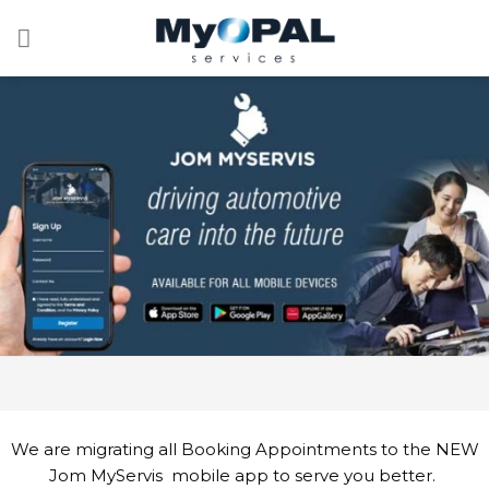
Skip
to
content
We are migrating all Booking Appointments to the NEW
Jom MyServis mobile app to serve you better.