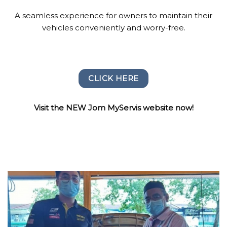
A seamless experience for owners to maintain their
vehicles conveniently and worry-free.
CLICK HERE
Visit the NEW Jom MyServis website now!