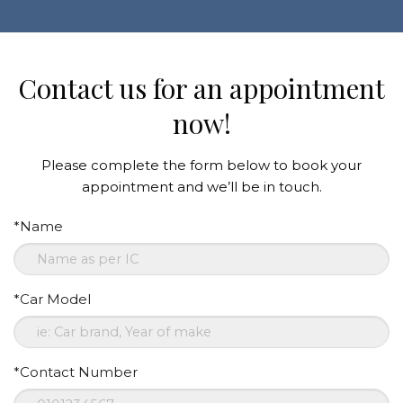
Contact us for an appointment
now!
Please complete the form below to book your
appointment and we’ll be in touch.
*Name
*Car Model
*Contact Number