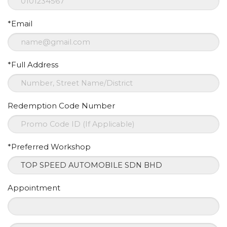
*Email
*Full Address
Redemption Code Number
*Preferred Workshop
Appointment