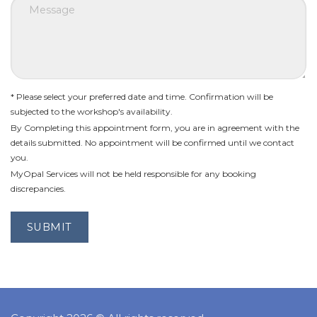
* Please select your preferred date and time. Confirmation will be
subjected to the workshop's availability.
By Completing this appointment form, you are in agreement with the
details submitted. No appointment will be confirmed until we contact
you.
MyOpal Services will not be held responsible for any booking
discrepancies.