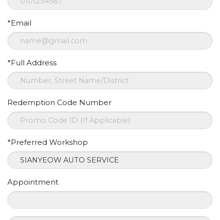
*Email
*Full Address
Redemption Code Number
*Preferred Workshop
Appointment