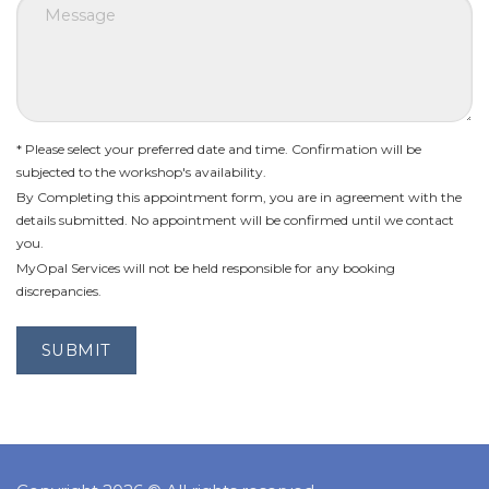
* Please select your preferred date and time. Confirmation will be
subjected to the workshop's availability.
By Completing this appointment form, you are in agreement with the
details submitted. No appointment will be confirmed until we contact
you.
MyOpal Services will not be held responsible for any booking
discrepancies.