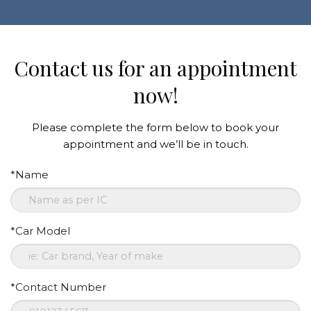
Contact us for an appointment
now!
Please complete the form below to book your
appointment and we’ll be in touch.
*Name
*Car Model
*Contact Number