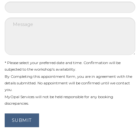
* Please select your preferred date and time. Confirmation will be
subjected to the workshop's availability.
By Completing this appointment form, you are in agreement with the
details submitted. No appointment will be confirmed until we contact
you.
MyOpal Services will not be held responsible for any booking
discrepancies.