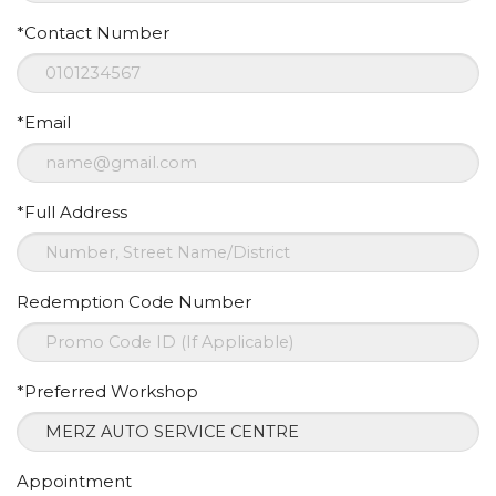
*Contact Number
*Email
*Full Address
Redemption Code Number
*Preferred Workshop
Appointment