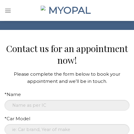
Skip
to
content
Contact us for an appointment
now!
Please complete the form below to book your
appointment and we’ll be in touch.
*Name
*Car Model