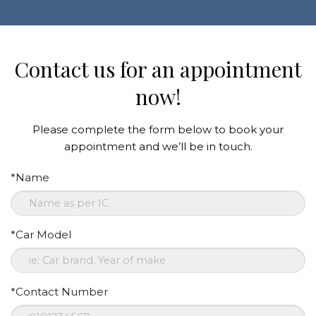
Contact us for an appointment
now!
Please complete the form below to book your
appointment and we’ll be in touch.
*Name
*Car Model
*Contact Number