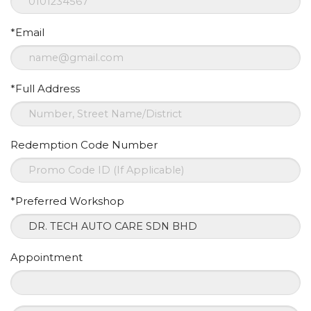
*Email
*Full Address
Redemption Code Number
*Preferred Workshop
Appointment