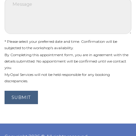
* Please select your preferred date and time. Confirmation will be
subjected to the workshop's availability.
By Completing this appointment form, you are in agreement with the
details submitted. No appointment will be confirmed until we contact
you.
MyOpal Services will not be held responsible for any booking
discrepancies.