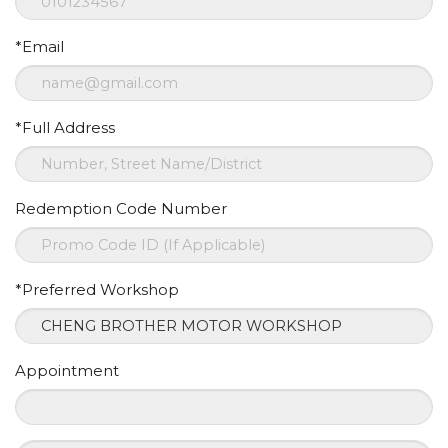
*Email
*Full Address
Redemption Code Number
*Preferred Workshop
Appointment