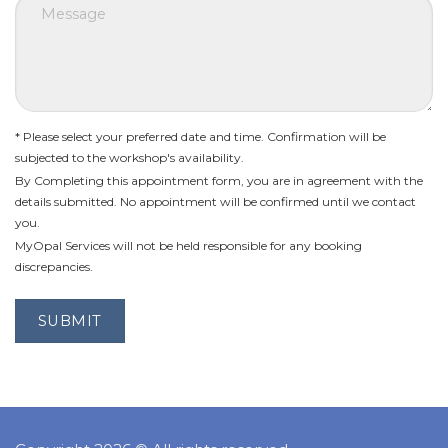
* Please select your preferred date and time. Confirmation will be
subjected to the workshop's availability.
By Completing this appointment form, you are in agreement with the
details submitted. No appointment will be confirmed until we contact
you.
MyOpal Services will not be held responsible for any booking
discrepancies.