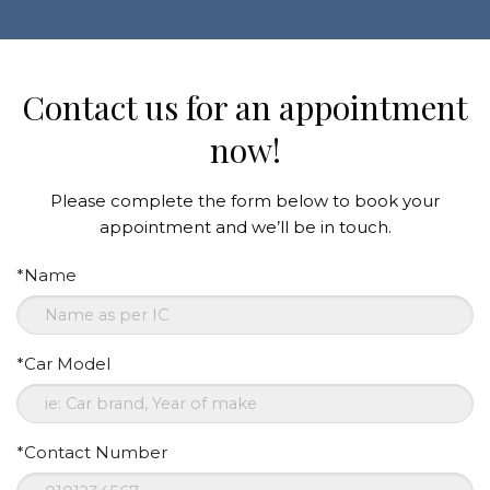
Contact us for an appointment
now!
Please complete the form below to book your
appointment and we’ll be in touch.
*Name
*Car Model
*Contact Number