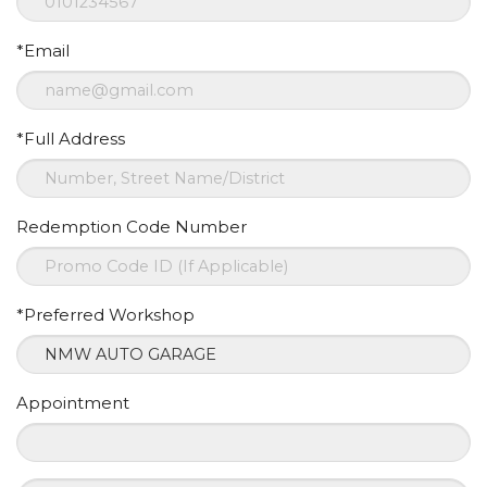
*Email
*Full Address
Redemption Code Number
*Preferred Workshop
Appointment