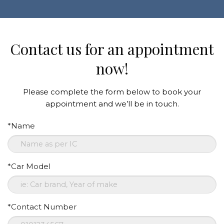
Contact us for an appointment
now!
Please complete the form below to book your
appointment and we’ll be in touch.
*Name
*Car Model
*Contact Number