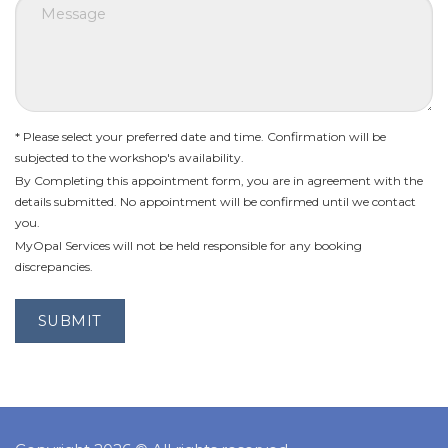
* Please select your preferred date and time. Confirmation will be
subjected to the workshop's availability.
By Completing this appointment form, you are in agreement with the
details submitted. No appointment will be confirmed until we contact
you.
MyOpal Services will not be held responsible for any booking
discrepancies.