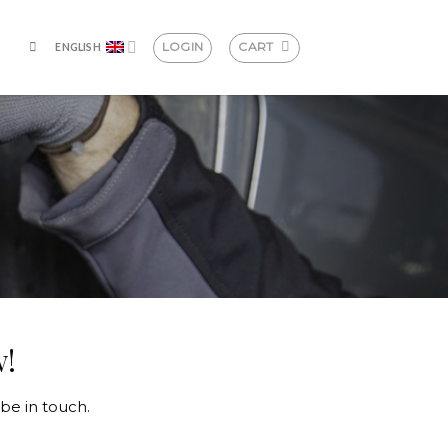
LOGIN
CART
ENGLISH
w!
be in touch.