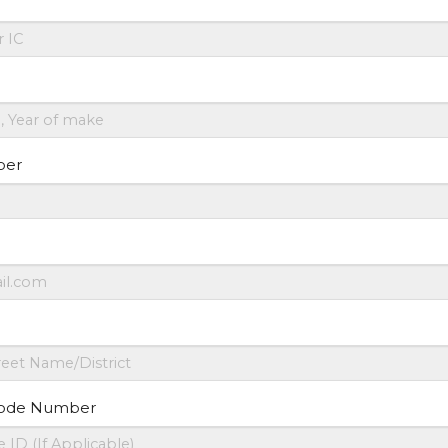
ber
ode Number