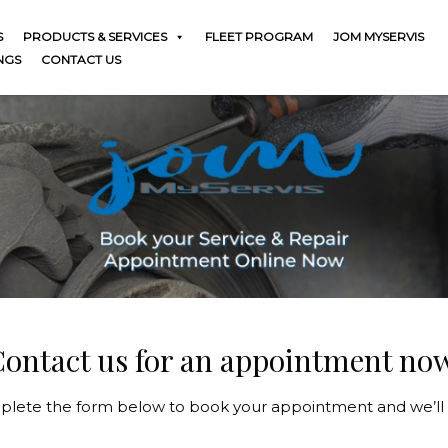
S
PRODUCTS & SERVICES
FLEET PROGRAM
JOM MYSERVIS
NGS
CONTACT US
ontact us for an appointment no
lete the form below to book your appointment and we’ll 