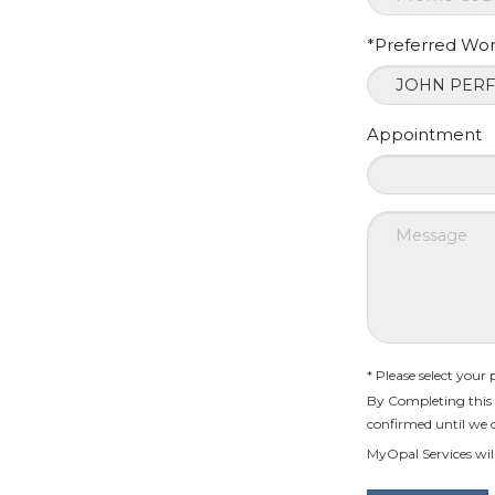
*Preferred Wo
Appointment
* Please select your
By Completing this 
confirmed until we 
MyOpal Services will