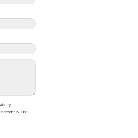
bility.
intment will be