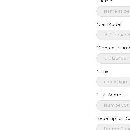
*Name
*Car Model
*Contact Num
*Email
*Full Address
Redemption C