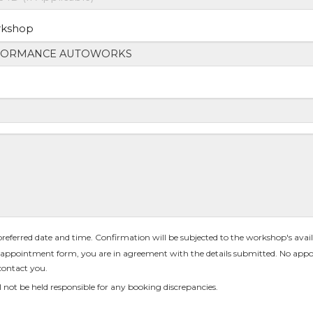
rkshop
 preferred date and time. Confirmation will be subjected to the workshop's availa
appointment form, you are in agreement with the details submitted. No appo
contact you.
 not be held responsible for any booking discrepancies.