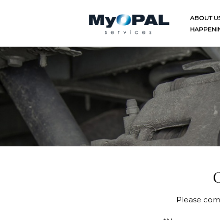
Skip
to
ABOUT U
content
HAPPENI
C
Please comp