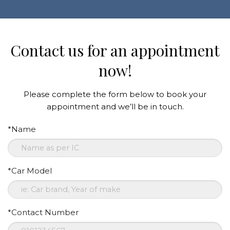
Contact us for an appointment
now!
Please complete the form below to book your
appointment and we’ll be in touch.
*Name
*Car Model
*Contact Number