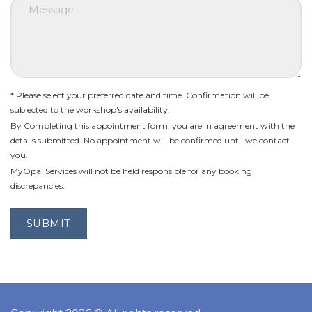
* Please select your preferred date and time. Confirmation will be
subjected to the workshop's availability.
By Completing this appointment form, you are in agreement with the
details submitted. No appointment will be confirmed until we contact
you.
MyOpal Services will not be held responsible for any booking
discrepancies.