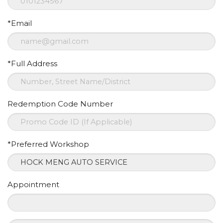
*Email
*Full Address
Redemption Code Number
*Preferred Workshop
Appointment