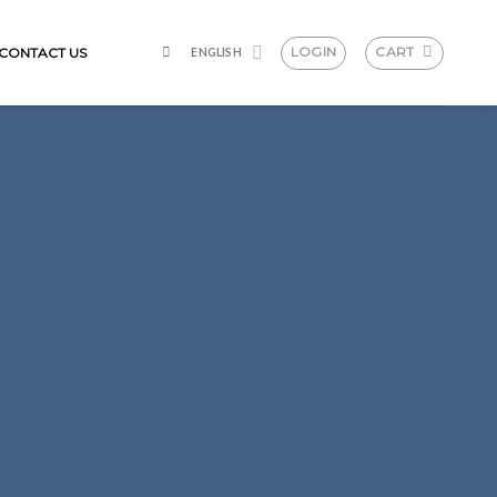
LOGIN
CART
CONTACT US
ENGLISH