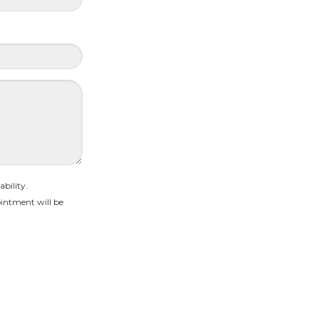
bility.
intment will be