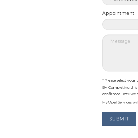
Appointment
* Please select your
By Completing this 
confirmed until we 
MyOpal Services will