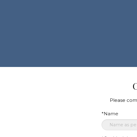
C
Please comp
*Name