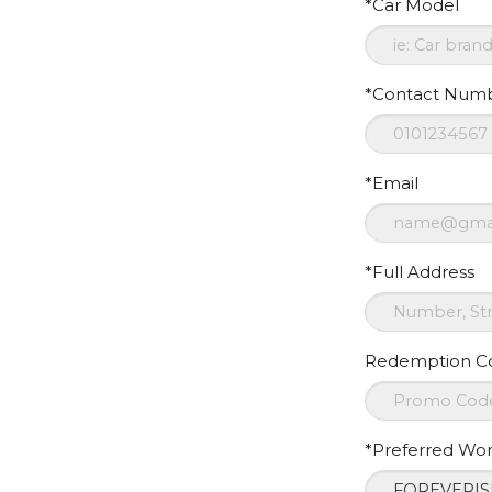
*Car Model
*Contact Num
*Email
*Full Address
Redemption C
*Preferred Wo