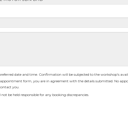
 preferred date and time. Confirmation will be subjected to the workshop's availa
appointment form, you are in agreement with the details submitted. No appo
contact you.
 not be held responsible for any booking discrepancies.