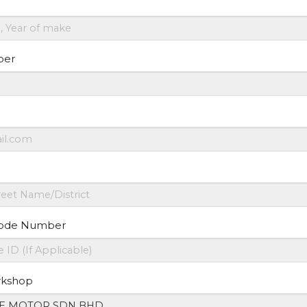
ber
ode Number
rkshop