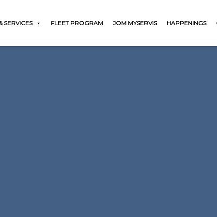
 SERVICES
FLEET PROGRAM
JOM MYSERVIS
HAPPENINGS