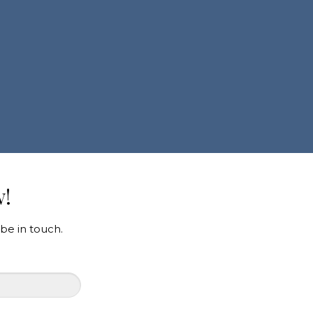
w!
be in touch.