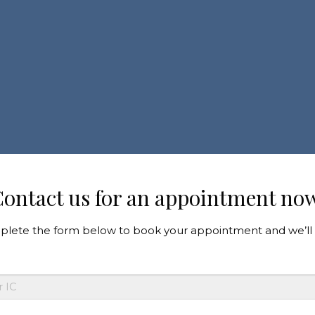
ontact us for an appointment no
lete the form below to book your appointment and we’ll 