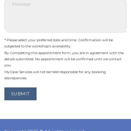
* Please select your preferred date and time. Confirmation will be
subjected to the workshop's availability.
By Completing this appointment form, you are in agreement with the
details submitted. No appointment will be confirmed until we contact
you.
MyOpal Services will not be held responsible for any booking
discrepancies.