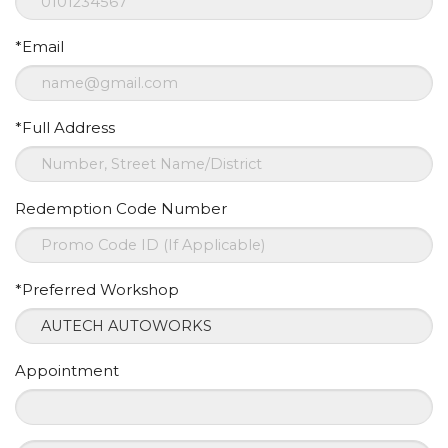
*Email
*Full Address
Redemption Code Number
*Preferred Workshop
Appointment