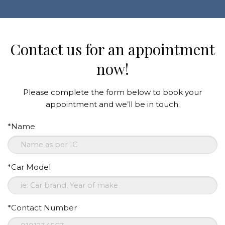
Contact us for an appointment
now!
Please complete the form below to book your
appointment and we’ll be in touch.
*Name
*Car Model
*Contact Number